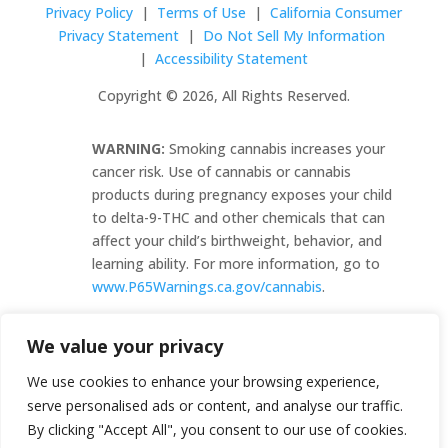
Privacy Policy
|
Terms of Use
|
California Consumer
Privacy Statement
|
Do Not Sell My Information
|
Accessibility Statement
Copyright © 2026, All Rights Reserved.
WARNING:
Smoking cannabis increases your
cancer risk. Use of cannabis or cannabis
products during pregnancy exposes your child
to delta-9-THC and other chemicals that can
affect your child’s birthweight, behavior, and
learning ability. For more information, go to
www.P65Warnings.ca.gov/cannabis
.
C10-0000482-LIC
We value your privacy
We use cookies to enhance your browsing experience,
serve personalised ads or content, and analyse our traffic.
By clicking "Accept All", you consent to our use of cookies.