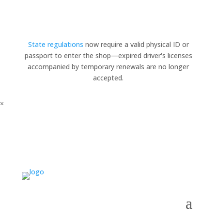
State regulations
now require a valid physical ID or
passport to enter the shop—expired driver's licenses
accompanied by temporary renewals are no longer
accepted.
×