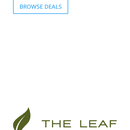
BROWSE DEALS