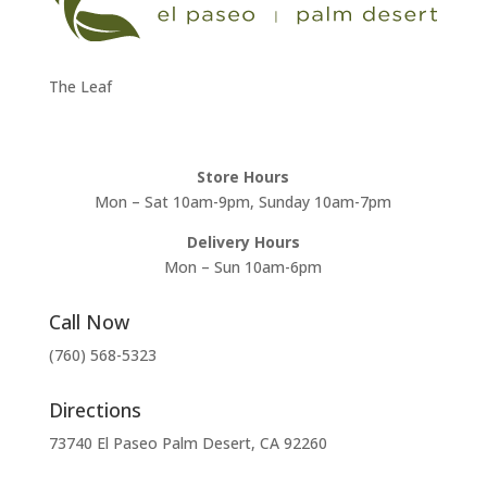
The Leaf
Store Hours
Mon – Sat 10am-9pm, Sunday 10am-7pm
Delivery Hours
Mon – Sun 10am-6pm
Call Now
(760) 568-5323
Directions
73740 El Paseo Palm Desert, CA 92260