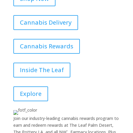
Cannabis Delivery
Cannabis Rewards
Inside The Leaf
Explore
Join our industry-leading cannabis rewards program to
earn and redeem rewards at The Leaf Palm Desert,
The Pottery LA, and all NHC, Farmacy locations. Plus,