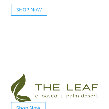
SHOP NoW
Shop Now