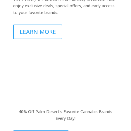
enjoy exclusive deals, special offers, and early access
to your favorite brands.
LEARN MORE
40% Off Palm Desert's Favorite Cannabis Brands
Every Day!