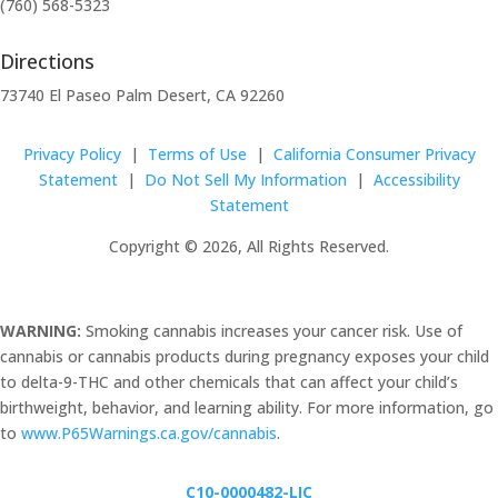
(760) 568-5323
Directions
73740 El Paseo Palm Desert, CA 92260
Privacy Policy
|
Terms of Use
|
California Consumer Privacy
Statement
|
Do Not Sell My Information
|
Accessibility
Statement
Copyright © 2026, All Rights Reserved.
WARNING:
Smoking cannabis increases your cancer risk. Use of
cannabis or cannabis products during pregnancy exposes your child
to delta-9-THC and other chemicals that can affect your child’s
birthweight, behavior, and learning ability. For more information, go
to
www.P65Warnings.ca.gov/cannabis
.
C10-0000482-LIC