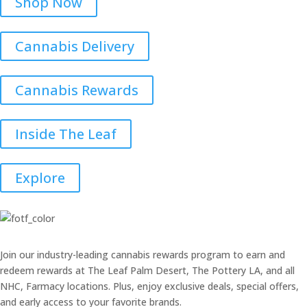
Shop Now
Cannabis Delivery
Cannabis Rewards
Inside The Leaf
Explore
Join our industry-leading cannabis rewards program to earn and
redeem rewards at The Leaf Palm Desert, The Pottery LA, and all
NHC, Farmacy locations. Plus, enjoy exclusive deals, special offers,
and early access to your favorite brands.