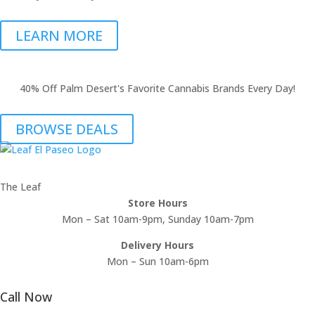
LEARN MORE
40% Off Palm Desert's Favorite Cannabis Brands Every Day!
BROWSE DEALS
The Leaf
Store Hours
Mon – Sat 10am-9pm, Sunday 10am-7pm
Delivery Hours
Mon – Sun 10am-6pm
Call Now