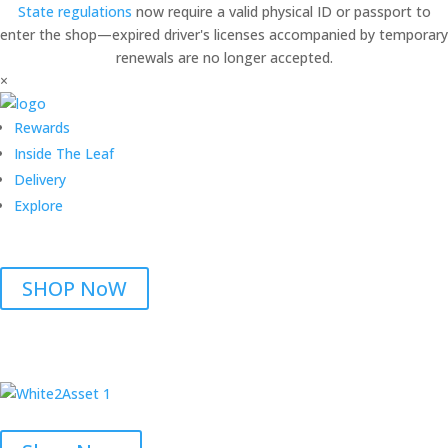
State regulations
now require a valid physical ID or passport to
enter the shop—expired driver's licenses accompanied by temporary
renewals are no longer accepted.
×
Rewards
Inside The Leaf
Delivery
Explore
SHOP NoW