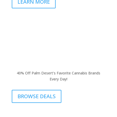
LEARN MORE
40% Off Palm Desert's Favorite Cannabis Brands
Every Day!
BROWSE DEALS