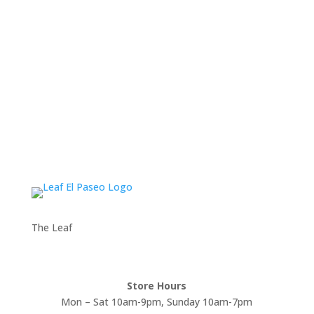
The Leaf
Store Hours
Mon – Sat 10am-9pm, Sunday 10am-7pm