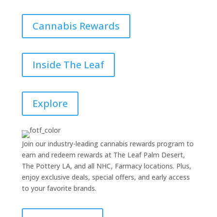
Cannabis Rewards
Inside The Leaf
Explore
Join our industry-leading cannabis rewards program to
earn and redeem rewards at The Leaf Palm Desert,
The Pottery LA, and all NHC, Farmacy locations. Plus,
enjoy exclusive deals, special offers, and early access
to your favorite brands.