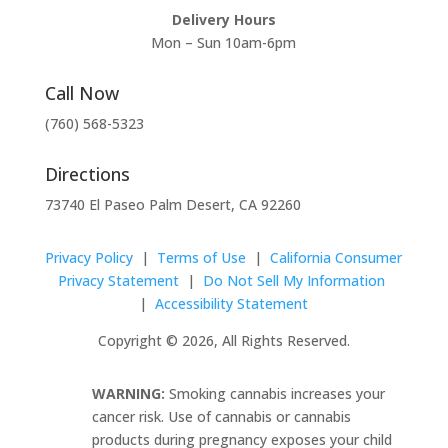
Delivery Hours
Mon – Sun 10am-6pm
Call Now
(760) 568-5323
Directions
73740 El Paseo Palm Desert, CA 92260
Privacy Policy
|
Terms of Use
|
California Consumer
Privacy Statement
|
Do Not Sell My Information
|
Accessibility Statement
Copyright © 2026, All Rights Reserved.
WARNING:
Smoking cannabis increases your
cancer risk. Use of cannabis or cannabis
products during pregnancy exposes your child