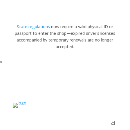
State regulations
now require a valid physical ID or
passport to enter the shop—expired driver's licenses
accompanied by temporary renewals are no longer
accepted.
×