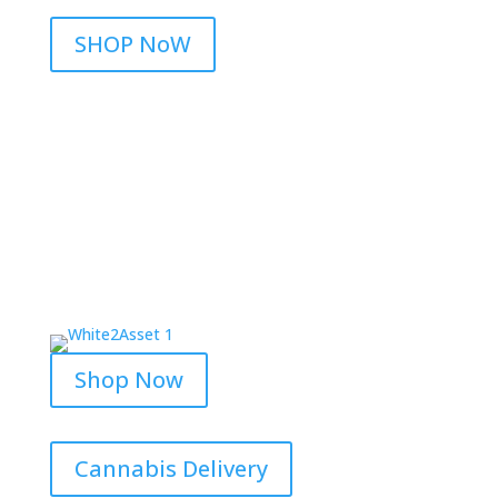
SHOP NoW
Shop Now
Cannabis Delivery