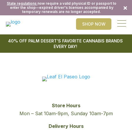
State regulations
now require a valid physical ID or passport to
×
enter the shop—expired driver's licenses accompanied by
temporary renewals are no longer accepted.
SHOP NOW
40% OFF PALM DESERT'S FAVORITE CANNABIS BRANDS
EVERY DAY!
Store Hours
Mon – Sat 10am-9pm, Sunday 10am-7pm
Delivery Hours