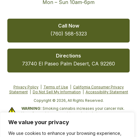
Mon – Sun 10am-6pm
Call Now
(760) 568-5323
Directions
73740 El Paseo Palm Desert, CA 92260
Privacy Policy
|
Terms of Use
|
California Consumer Privacy
Statement
|
Do Not Sell My Information
|
Accessibility Statement
Copyright © 2026, All Rights Reserved.
WARNING:
Smoking cannabis increases your cancer risk.
Use of cannabis or cannabis products during pregnancy
exposes your child to delta-9-THC and other chemicals that
We value your privacy
can affect your child’s birthweight, behavior, and learning
ability. For more information, go to
We use cookies to enhance your browsing experience,
www.P65Warnings.ca.gov/cannabis
.