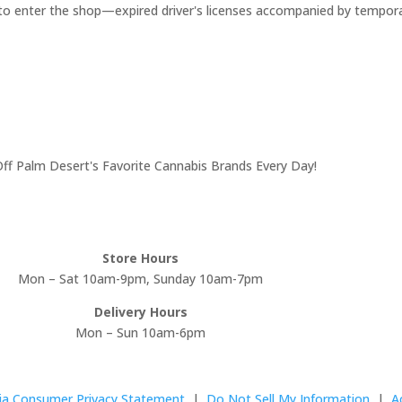
t to enter the shop—expired driver's licenses accompanied by tempor
ff Palm Desert's Favorite Cannabis Brands Every Day!
Store Hours
Mon – Sat 10am-9pm, Sunday 10am-7pm
Delivery Hours
Mon – Sun 10am-6pm
nia Consumer Privacy Statement
|
Do Not Sell My Information
|
A