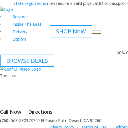
State regulations
now require a valid physical ID or passpor
Rewards
Inside The Leaf
SHOP NoW
Delivery
Explore
40% O
BROWSE DEALS
The Leaf
Call Now
Directions
(760) 568-5323
73740 El Paseo Palm Desert, CA 92260
Privacy Policy
|
Terms of Use
|
Califor