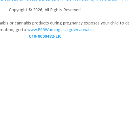
Copyright © 2026, All Rights Reserved.
nabis or cannabis products during pregnancy exposes your child to d
ormation, go to
www.P65Warnings.ca.gov/cannabis
.
C10-0000482-LIC