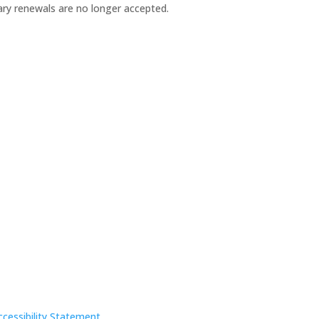
×
ary renewals are no longer accepted.
ccessibility Statement