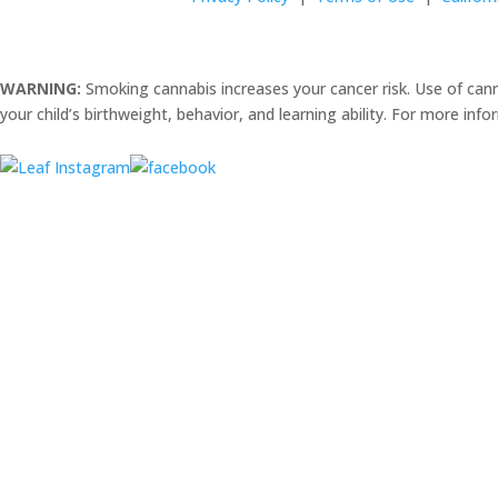
WARNING:
Smoking cannabis increases your cancer risk. Use of can
your child’s birthweight, behavior, and learning ability. For more inf