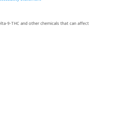
elta-9-THC and other chemicals that can affect