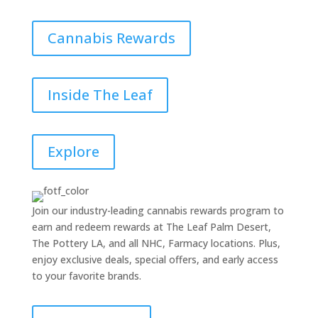
Cannabis Rewards
Inside The Leaf
Explore
Join our industry-leading cannabis rewards program to
earn and redeem rewards at The Leaf Palm Desert,
The Pottery LA, and all NHC, Farmacy locations. Plus,
enjoy exclusive deals, special offers, and early access
to your favorite brands.