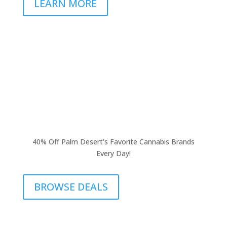
LEARN MORE
40% Off Palm Desert's Favorite Cannabis Brands
Every Day!
BROWSE DEALS