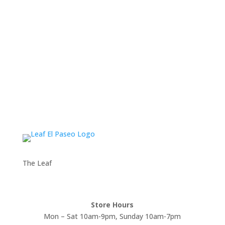
The Leaf
Store Hours
Mon – Sat 10am-9pm, Sunday 10am-7pm