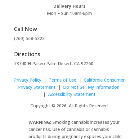
Delivery Hours
Mon – Sun 10am-6pm
Call Now
(760) 568-5323
Directions
73740 El Paseo Palm Desert, CA 92260
Privacy Policy
|
Terms of Use
|
California Consumer
Privacy Statement
|
Do Not Sell My Information
|
Accessibility Statement
Copyright © 2026, All Rights Reserved.
WARNING:
Smoking cannabis increases your
cancer risk. Use of cannabis or cannabis
products during pregnancy exposes your child