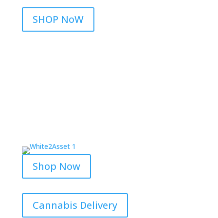
SHOP NoW
Shop Now
Cannabis Delivery