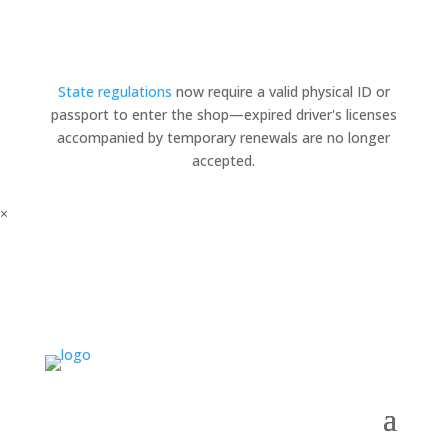
State regulations
now require a valid physical ID or
passport to enter the shop—expired driver's licenses
accompanied by temporary renewals are no longer
accepted.
×