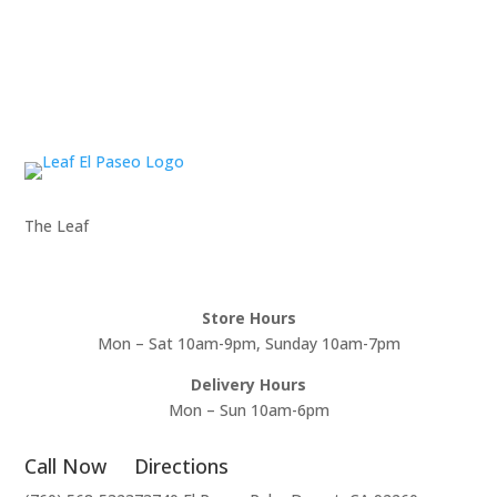
The Leaf
Store Hours
Mon – Sat 10am-9pm, Sunday 10am-7pm
Delivery Hours
Mon – Sun 10am-6pm
Call Now
Directions