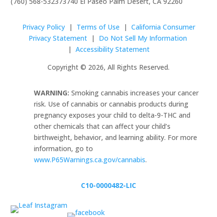
(760) 568-5323
73740 El Paseo Palm Desert, CA 92260
Privacy Policy
|
Terms of Use
|
California Consumer
Privacy Statement
|
Do Not Sell My Information
|
Accessibility Statement
Copyright © 2026, All Rights Reserved.
WARNING:
Smoking cannabis increases your cancer
risk. Use of cannabis or cannabis products during
pregnancy exposes your child to delta-9-THC and
other chemicals that can affect your child’s
birthweight, behavior, and learning ability. For more
information, go to
www.P65Warnings.ca.gov/cannabis
.
C10-0000482-LIC