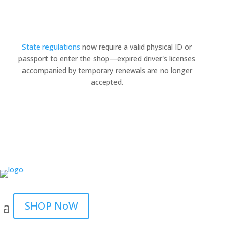
State regulations
now require a valid physical ID or
passport to enter the shop—expired driver's licenses
×
accompanied by temporary renewals are no longer
accepted.
SHOP NoW