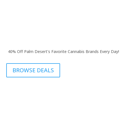
40% Off Palm Desert's Favorite Cannabis Brands Every Day!
BROWSE DEALS