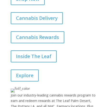
Cannabis Delivery
Cannabis Rewards
Inside The Leaf
Explore
Join our industry-leading cannabis rewards program to
earn and redeem rewards at The Leaf Palm Desert,
The Pottery LA, and all NHC, Farmacy locations. Plus,