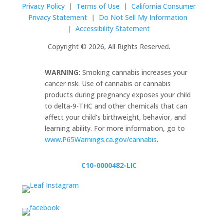
Privacy Policy
|
Terms of Use
|
California Consumer
Privacy Statement
|
Do Not Sell My Information
|
Accessibility Statement
Copyright © 2026, All Rights Reserved.
WARNING:
Smoking cannabis increases your
cancer risk. Use of cannabis or cannabis
products during pregnancy exposes your child
to delta-9-THC and other chemicals that can
affect your child’s birthweight, behavior, and
learning ability. For more information, go to
www.P65Warnings.ca.gov/cannabis
.
C10-0000482-LIC