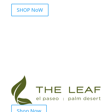
SHOP NoW
Shop Now