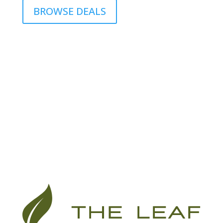
BROWSE DEALS