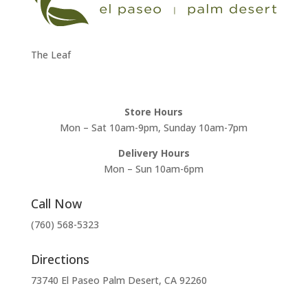
The Leaf
Store Hours
Mon – Sat 10am-9pm, Sunday 10am-7pm
Delivery Hours
Mon – Sun 10am-6pm
Call Now
(760) 568-5323
Directions
73740 El Paseo Palm Desert, CA 92260