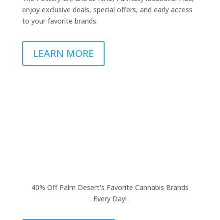
enjoy exclusive deals, special offers, and early access
to your favorite brands.
LEARN MORE
40% Off Palm Desert's Favorite Cannabis Brands
Every Day!