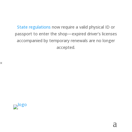
State regulations
now require a valid physical ID or
passport to enter the shop—expired driver's licenses
accompanied by temporary renewals are no longer
accepted.
×