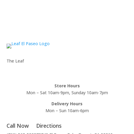
The Leaf
Store Hours
Mon – Sat 10am-9pm, Sunday 10am-7pm
Delivery Hours
Mon – Sun 10am-6pm
Call Now
Directions