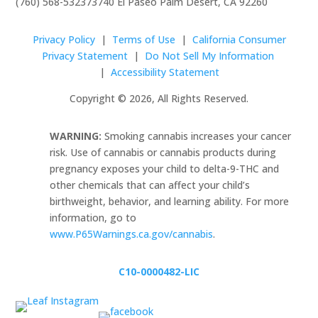
(760) 568-5323
73740 El Paseo Palm Desert, CA 92260
Privacy Policy
|
Terms of Use
|
California Consumer
Privacy Statement
|
Do Not Sell My Information
|
Accessibility Statement
Copyright © 2026, All Rights Reserved.
WARNING:
Smoking cannabis increases your cancer
risk. Use of cannabis or cannabis products during
pregnancy exposes your child to delta-9-THC and
other chemicals that can affect your child’s
birthweight, behavior, and learning ability. For more
information, go to
www.P65Warnings.ca.gov/cannabis
.
C10-0000482-LIC