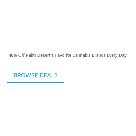
40% Off Palm Desert's Favorite Cannabis Brands Every Day!
BROWSE DEALS