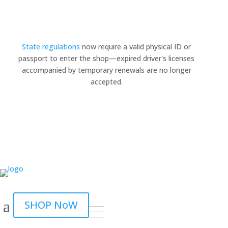
State regulations
now require a valid physical ID or
passport to enter the shop—expired driver's licenses
×
accompanied by temporary renewals are no longer
accepted.
SHOP NoW