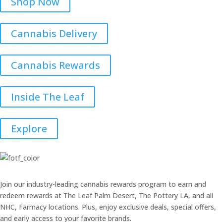
Shop Now
Cannabis Delivery
Cannabis Rewards
Inside The Leaf
Explore
Join our industry-leading cannabis rewards program to earn and
redeem rewards at The Leaf Palm Desert, The Pottery LA, and all
NHC, Farmacy locations. Plus, enjoy exclusive deals, special offers,
and early access to your favorite brands.