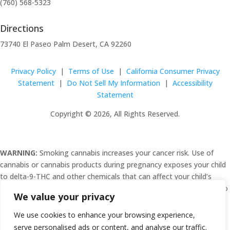
(760) 568-5323
Directions
73740 El Paseo Palm Desert, CA 92260
Privacy Policy
|
Terms of Use
|
California Consumer Privacy
Statement
|
Do Not Sell My Information
|
Accessibility
Statement
Copyright © 2026, All Rights Reserved.
WARNING:
Smoking cannabis increases your cancer risk. Use of
cannabis or cannabis products during pregnancy exposes your child
to delta-9-THC and other chemicals that can affect your child’s
birthweight, behavior, and learning ability. For more information, go
We value your privacy
to
www.P65Warnings.ca.gov/cannabis
.
We use cookies to enhance your browsing experience,
serve personalised ads or content, and analyse our traffic.
C10-0000482-LIC