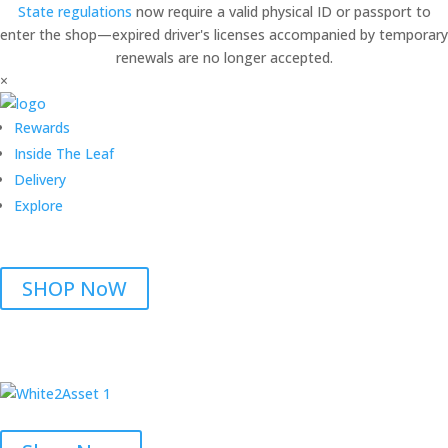
State regulations
now require a valid physical ID or passport to
enter the shop—expired driver's licenses accompanied by temporary
renewals are no longer accepted.
×
Rewards
Inside The Leaf
Delivery
Explore
SHOP NoW