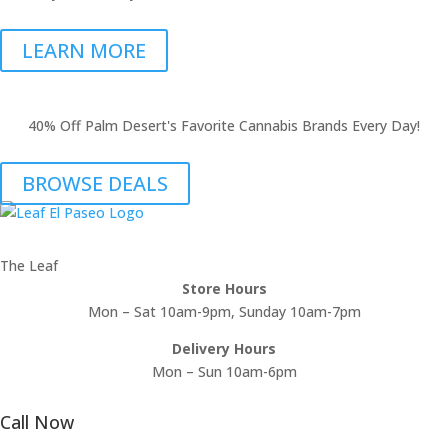
LEARN MORE
40% Off Palm Desert's Favorite Cannabis Brands Every Day!
BROWSE DEALS
The Leaf
Store Hours
Mon – Sat 10am-9pm, Sunday 10am-7pm
Delivery Hours
Mon – Sun 10am-6pm
Call Now