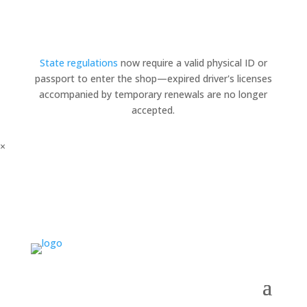
State regulations
now require a valid physical ID or
passport to enter the shop—expired driver's licenses
accompanied by temporary renewals are no longer
accepted.
×