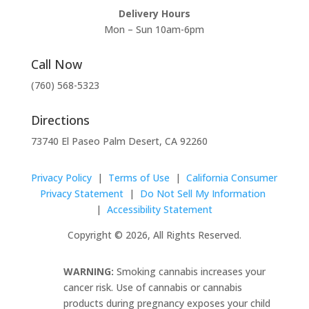
Delivery Hours
Mon – Sun 10am-6pm
Call Now
(760) 568-5323
Directions
73740 El Paseo Palm Desert, CA 92260
Privacy Policy
|
Terms of Use
|
California Consumer
Privacy Statement
|
Do Not Sell My Information
|
Accessibility Statement
Copyright © 2026, All Rights Reserved.
WARNING:
Smoking cannabis increases your
cancer risk. Use of cannabis or cannabis
products during pregnancy exposes your child