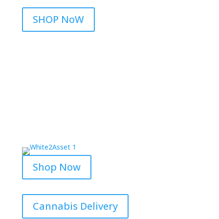
SHOP NoW
Shop Now
Cannabis Delivery