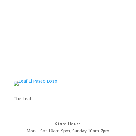
The Leaf
Store Hours
Mon – Sat 10am-9pm, Sunday 10am-7pm