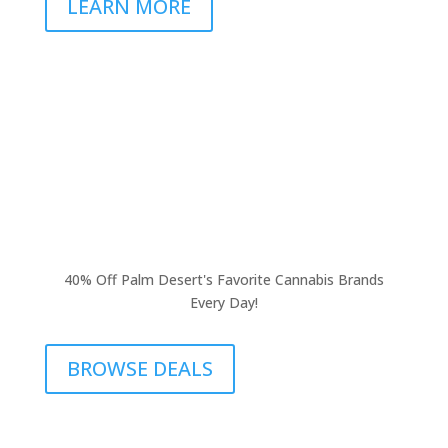
LEARN MORE
40% Off Palm Desert's Favorite Cannabis Brands
Every Day!
BROWSE DEALS