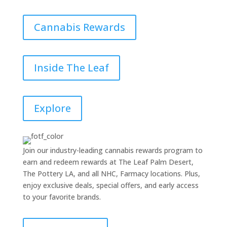
Cannabis Rewards
Inside The Leaf
Explore
Join our industry-leading cannabis rewards program to
earn and redeem rewards at The Leaf Palm Desert,
The Pottery LA, and all NHC, Farmacy locations. Plus,
enjoy exclusive deals, special offers, and early access
to your favorite brands.