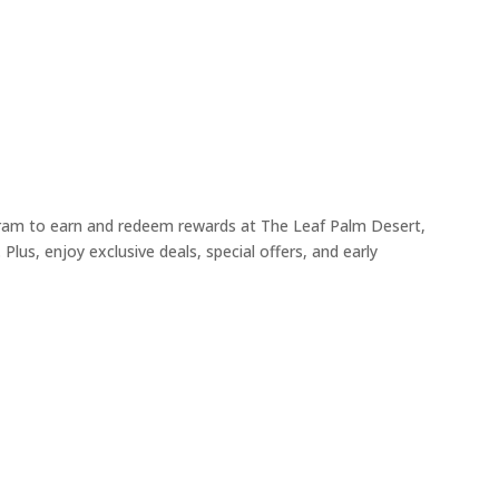
ogram to earn and redeem rewards at The Leaf Palm Desert,
Plus, enjoy exclusive deals, special offers, and early