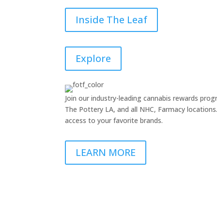
Inside The Leaf
Explore
Join our industry-leading cannabis rewards pr
The Pottery LA, and all NHC, Farmacy locations. 
access to your favorite brands.
LEARN MORE