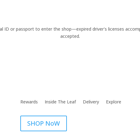
cal ID or passport to enter the shop—expired driver's licenses acco
accepted.
Rewards
Inside The Leaf
Delivery
Explore
SHOP NoW