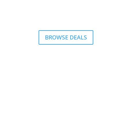
BROWSE DEALS