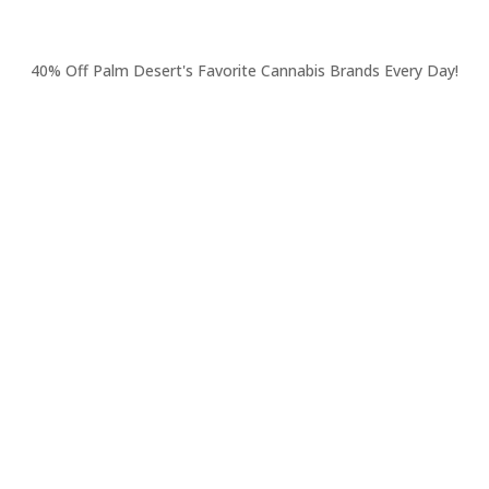
40% Off Palm Desert's Favorite Cannabis Brands Every Day!