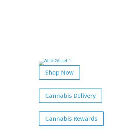
Shop Now
Cannabis Delivery
Cannabis Rewards