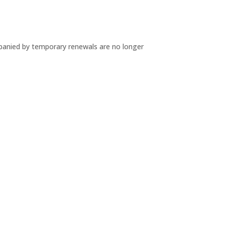
mpanied by temporary renewals are no longer