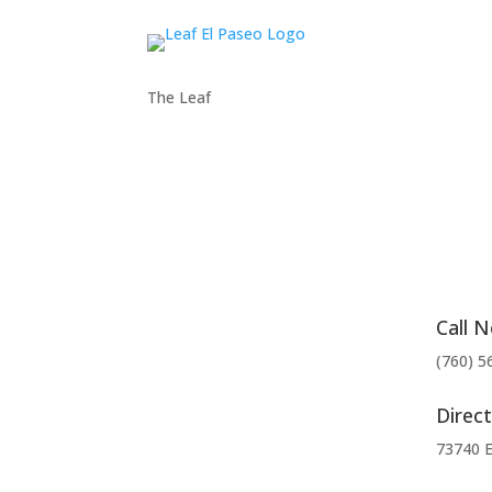
The Leaf
Call 
(760) 5
Direct
73740 E