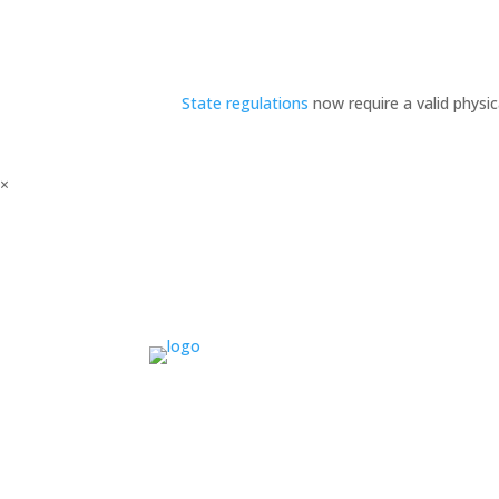
State regulations
now require a valid physi
×