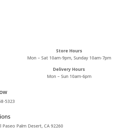
Store Hours
Mon – Sat 10am-9pm, Sunday 10am-7pm
Delivery Hours
Mon – Sun 10am-6pm
Now
68-5323
ions
l Paseo Palm Desert, CA 92260