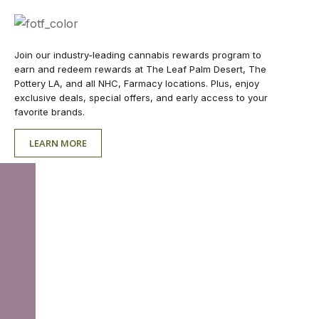
Join our industry-leading cannabis rewards program to
earn and redeem rewards at The Leaf Palm Desert, The
Pottery LA, and all NHC, Farmacy locations. Plus, enjoy
exclusive deals, special offers, and early access to your
favorite brands.
LEARN MORE