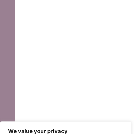
We value your privacy