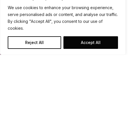
We use cookies to enhance your browsing experience,
serve personalised ads or content, and analyse our traffic.
By clicking "Accept All", you consent to our use of
cookies.
Reject All
Accept All