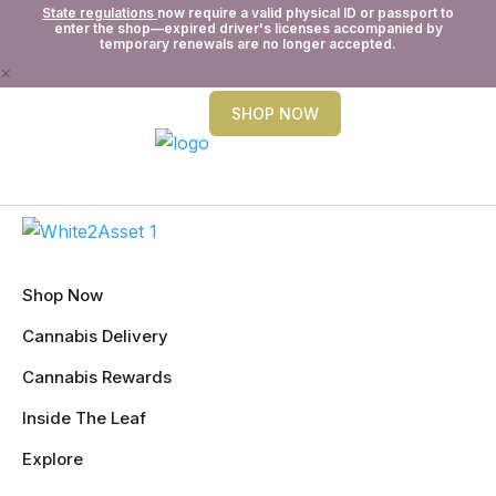
State regulations
now require a valid physical ID or passport to
enter the shop—expired driver's licenses accompanied by
temporary renewals are no longer accepted.
×
SHOP NOW
Shop Now
Cannabis Delivery
Cannabis Rewards
Inside The Leaf
Explore