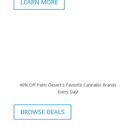
LEARN MORE
40% Off Palm Desert's Favorite Cannabis Brands
Every Day!
BROWSE DEALS