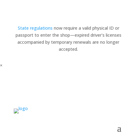
State regulations
now require a valid physical ID or
passport to enter the shop—expired driver's licenses
accompanied by temporary renewals are no longer
accepted.
×