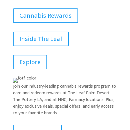
Cannabis Rewards
Inside The Leaf
Explore
Join our industry-leading cannabis rewards program to
earn and redeem rewards at The Leaf Palm Desert,
The Pottery LA, and all NHC, Farmacy locations. Plus,
enjoy exclusive deals, special offers, and early access
to your favorite brands.