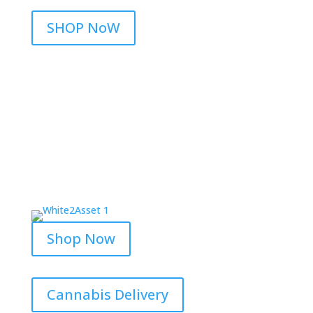
SHOP NoW
Shop Now
Cannabis Delivery