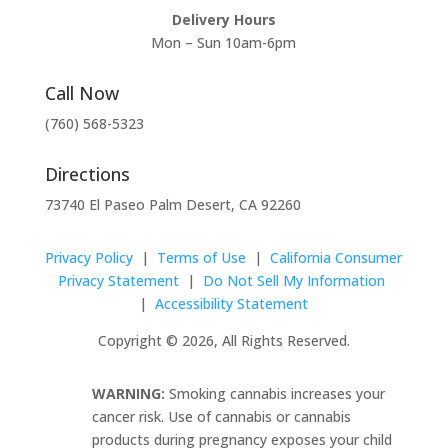
Delivery Hours
Mon – Sun 10am-6pm
Call Now
(760) 568-5323
Directions
73740 El Paseo Palm Desert, CA 92260
Privacy Policy
|
Terms of Use
|
California Consumer
Privacy Statement
|
Do Not Sell My Information
|
Accessibility Statement
Copyright © 2026, All Rights Reserved.
WARNING:
Smoking cannabis increases your
cancer risk. Use of cannabis or cannabis
products during pregnancy exposes your child