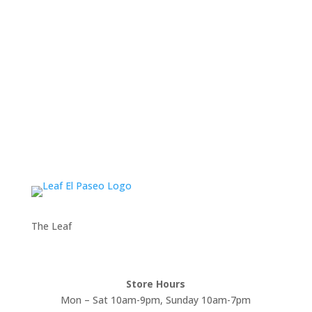
The Leaf
Store Hours
Mon – Sat 10am-9pm, Sunday 10am-7pm