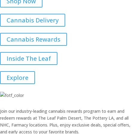
Shop Now
Cannabis Delivery
Cannabis Rewards
Inside The Leaf
Explore
Join our industry-leading cannabis rewards program to earn and
redeem rewards at The Leaf Palm Desert, The Pottery LA, and all
NHC, Farmacy locations. Plus, enjoy exclusive deals, special offers,
and early access to your favorite brands.