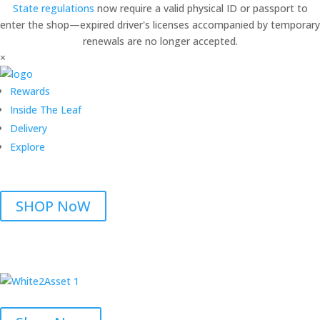
State regulations
now require a valid physical ID or passport to
enter the shop—expired driver's licenses accompanied by temporary
renewals are no longer accepted.
×
Rewards
Inside The Leaf
Delivery
Explore
SHOP NoW