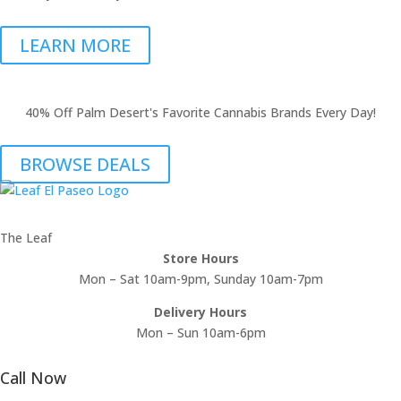
LEARN MORE
40% Off Palm Desert's Favorite Cannabis Brands Every Day!
BROWSE DEALS
The Leaf
Store Hours
Mon – Sat 10am-9pm, Sunday 10am-7pm
Delivery Hours
Mon – Sun 10am-6pm
Call Now