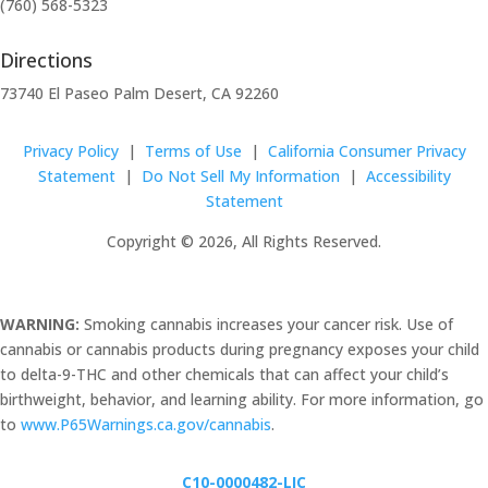
(760) 568-5323
Directions
73740 El Paseo Palm Desert, CA 92260
Privacy Policy
|
Terms of Use
|
California Consumer Privacy
Statement
|
Do Not Sell My Information
|
Accessibility
Statement
Copyright © 2026, All Rights Reserved.
WARNING:
Smoking cannabis increases your cancer risk. Use of
cannabis or cannabis products during pregnancy exposes your child
to delta-9-THC and other chemicals that can affect your child’s
birthweight, behavior, and learning ability. For more information, go
to
www.P65Warnings.ca.gov/cannabis
.
C10-0000482-LIC