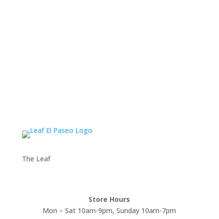
The Leaf
Store Hours
Mon – Sat 10am-9pm, Sunday 10am-7pm