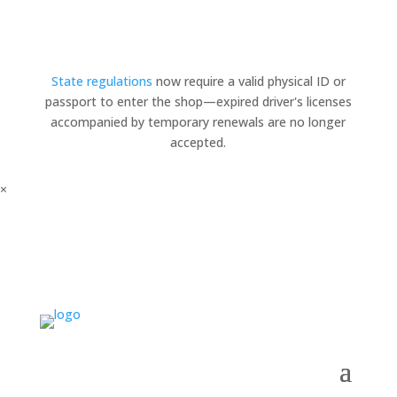
State regulations
now require a valid physical ID or
passport to enter the shop—expired driver's licenses
accompanied by temporary renewals are no longer
accepted.
×