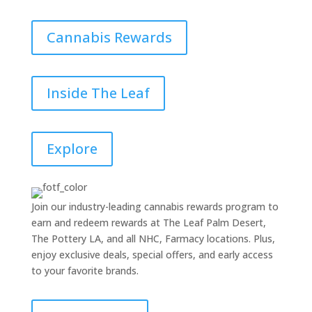
Cannabis Rewards
Inside The Leaf
Explore
Join our industry-leading cannabis rewards program to
earn and redeem rewards at The Leaf Palm Desert,
The Pottery LA, and all NHC, Farmacy locations. Plus,
enjoy exclusive deals, special offers, and early access
to your favorite brands.