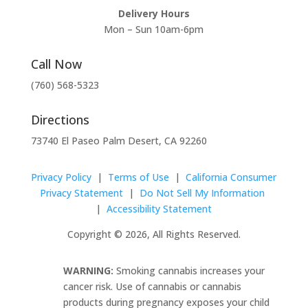
Delivery Hours
Mon – Sun 10am-6pm
Call Now
(760) 568-5323
Directions
73740 El Paseo Palm Desert, CA 92260
Privacy Policy
|
Terms of Use
|
California Consumer
Privacy Statement
|
Do Not Sell My Information
|
Accessibility Statement
Copyright © 2026, All Rights Reserved.
WARNING:
Smoking cannabis increases your
cancer risk. Use of cannabis or cannabis
products during pregnancy exposes your child