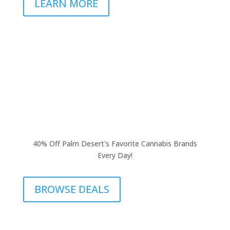
LEARN MORE
40% Off Palm Desert's Favorite Cannabis Brands
Every Day!
BROWSE DEALS