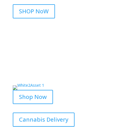
SHOP NoW
Shop Now
Cannabis Delivery