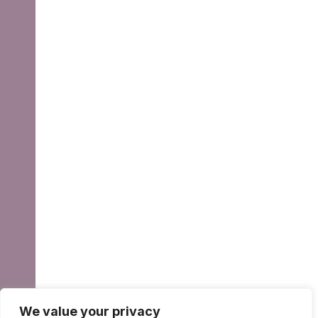
We value your privacy