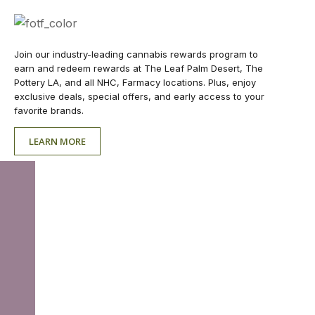
Join our industry-leading cannabis rewards program to
earn and redeem rewards at The Leaf Palm Desert, The
Pottery LA, and all NHC, Farmacy locations. Plus, enjoy
exclusive deals, special offers, and early access to your
favorite brands.
LEARN MORE