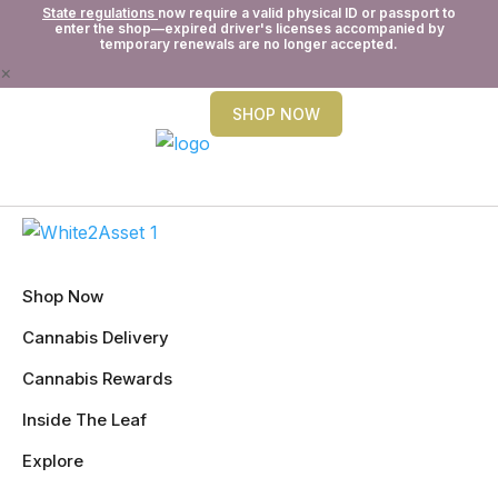
State regulations
now require a valid physical ID or passport to
enter the shop—expired driver's licenses accompanied by
temporary renewals are no longer accepted.
×
SHOP NOW
Shop Now
Cannabis Delivery
Cannabis Rewards
Inside The Leaf
Explore