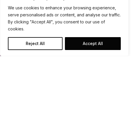
We use cookies to enhance your browsing experience,
serve personalised ads or content, and analyse our traffic.
By clicking "Accept All", you consent to our use of
cookies.
Reject All
Accept All