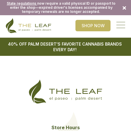
State regulations
now require a valid physical ID or passport to
×
enter the shop—expired driver's licenses accompanied by
temporary renewals are no longer accepted.
SHOP NOW
40% OFF PALM DESERT'S FAVORITE CANNABIS BRANDS
EVERY DAY!
Store Hours