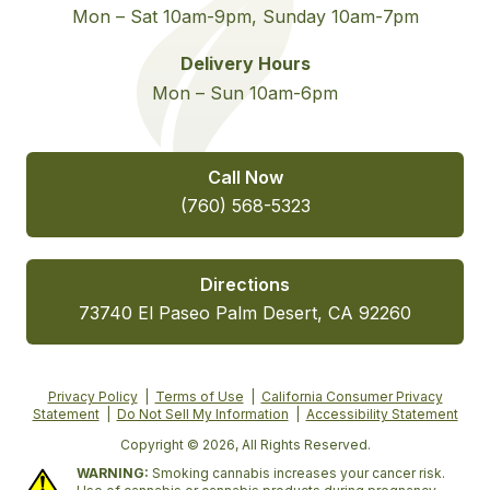
Mon – Sat 10am-9pm, Sunday 10am-7pm
Delivery Hours
Mon – Sun 10am-6pm
Call Now
(760) 568-5323
Directions
73740 El Paseo Palm Desert, CA 92260
Privacy Policy
|
Terms of Use
|
California Consumer Privacy
Statement
|
Do Not Sell My Information
|
Accessibility Statement
Copyright © 2026, All Rights Reserved.
WARNING:
Smoking cannabis increases your cancer risk.