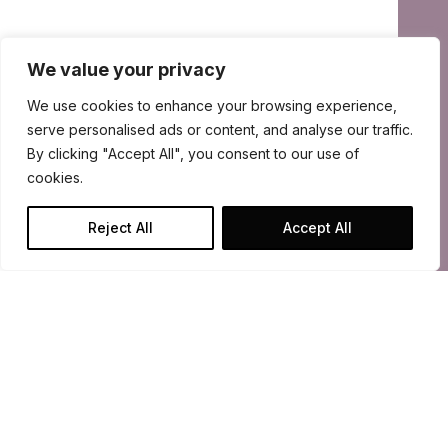
We value your privacy
We use cookies to enhance your browsing experience,
serve personalised ads or content, and analyse our traffic.
By clicking "Accept All", you consent to our use of
cookies.
Reject All
Accept All