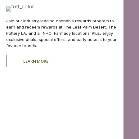
Join our industry-leading cannabis rewards program to
earn and redeem rewards at The Leaf Palm Desert, The
Pottery LA, and all NHC, Farmacy locations. Plus, enjoy
exclusive deals, special offers, and early access to your
favorite brands.
LEARN MORE