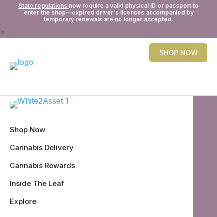
State regulations
now require a valid physical ID or passport to
enter the shop—expired driver's licenses accompanied by
temporary renewals are no longer accepted.
×
SHOP NOW
Shop Now
Cannabis Delivery
Cannabis Rewards
Inside The Leaf
Explore