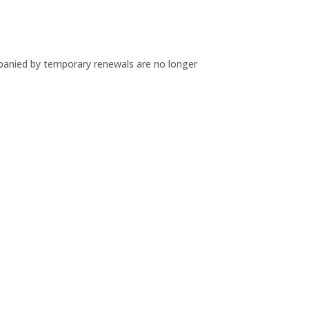
mpanied by temporary renewals are no longer