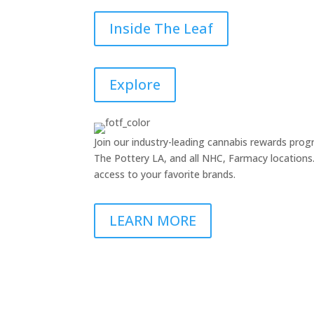
Inside The Leaf
Explore
Join our industry-leading cannabis rewards pr
The Pottery LA, and all NHC, Farmacy locations. 
access to your favorite brands.
LEARN MORE