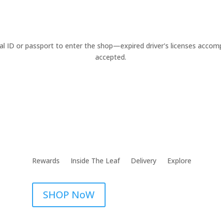
cal ID or passport to enter the shop—expired driver's licenses acco
accepted.
Rewards
Inside The Leaf
Delivery
Explore
SHOP NoW