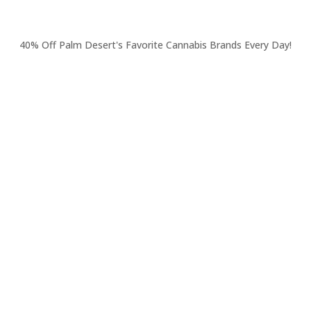
40% Off Palm Desert's Favorite Cannabis Brands Every Day!