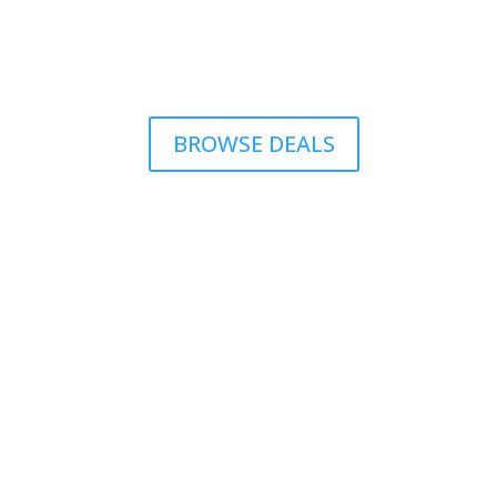
BROWSE DEALS