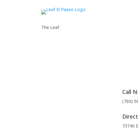
The Leaf
Call 
(760) 5
Direct
73740 E