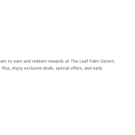
ogram to earn and redeem rewards at The Leaf Palm Desert,
Plus, enjoy exclusive deals, special offers, and early