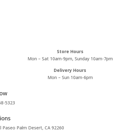
Store Hours
Mon – Sat 10am-9pm, Sunday 10am-7pm
Delivery Hours
Mon – Sun 10am-6pm
Now
68-5323
ions
l Paseo Palm Desert, CA 92260