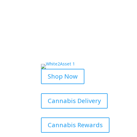
Shop Now
Cannabis Delivery
Cannabis Rewards