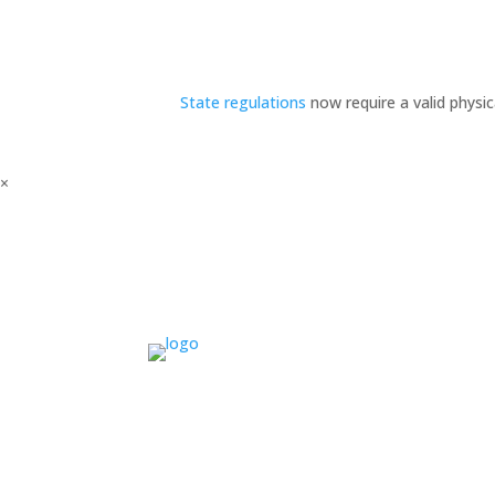
State regulations
now require a valid physi
×