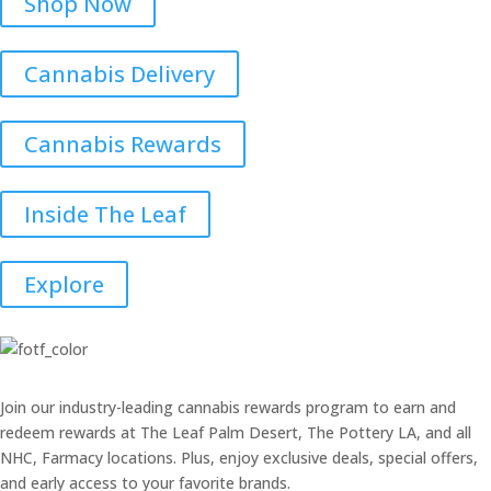
Shop Now
Cannabis Delivery
Cannabis Rewards
Inside The Leaf
Explore
Join our industry-leading cannabis rewards program to earn and
redeem rewards at The Leaf Palm Desert, The Pottery LA, and all
NHC, Farmacy locations. Plus, enjoy exclusive deals, special offers,
and early access to your favorite brands.