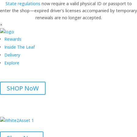
State regulations
now require a valid physical ID or passport to
enter the shop—expired driver's licenses accompanied by temporary
renewals are no longer accepted.
×
Rewards
Inside The Leaf
Delivery
Explore
SHOP NoW