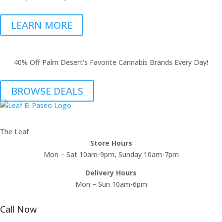
LEARN MORE
40% Off Palm Desert's Favorite Cannabis Brands Every Day!
BROWSE DEALS
The Leaf
Store Hours
Mon – Sat 10am-9pm, Sunday 10am-7pm
Delivery Hours
Mon – Sun 10am-6pm
Call Now