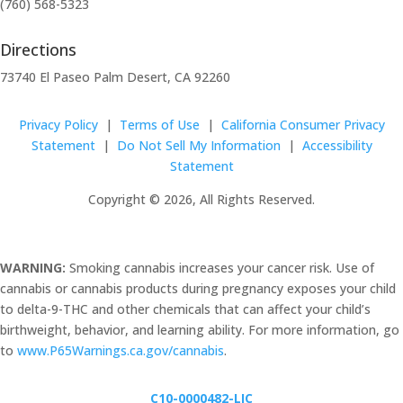
(760) 568-5323
Directions
73740 El Paseo Palm Desert, CA 92260
Privacy Policy
|
Terms of Use
|
California Consumer Privacy
Statement
|
Do Not Sell My Information
|
Accessibility
Statement
Copyright © 2026, All Rights Reserved.
WARNING:
Smoking cannabis increases your cancer risk. Use of
cannabis or cannabis products during pregnancy exposes your child
to delta-9-THC and other chemicals that can affect your child’s
birthweight, behavior, and learning ability. For more information, go
to
www.P65Warnings.ca.gov/cannabis
.
C10-0000482-LIC