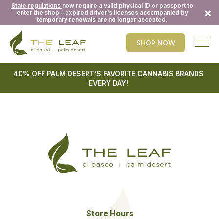
State regulations
now require a valid physical ID or passport to
×
enter the shop—expired driver's licenses accompanied by
temporary renewals are no longer accepted.
SHOP NOW
40% OFF PALM DESERT'S FAVORITE CANNABIS BRANDS
EVERY DAY!
Store Hours