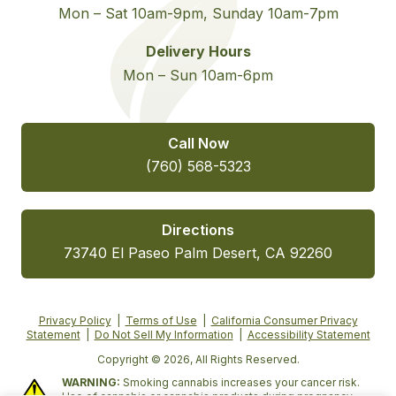
Mon – Sat 10am-9pm, Sunday 10am-7pm
Delivery Hours
Mon – Sun 10am-6pm
Call Now
(760) 568-5323
Directions
73740 El Paseo Palm Desert, CA 92260
Privacy Policy
|
Terms of Use
|
California Consumer Privacy
Statement
|
Do Not Sell My Information
|
Accessibility Statement
Copyright © 2026, All Rights Reserved.
WARNING:
Smoking cannabis increases your cancer risk.