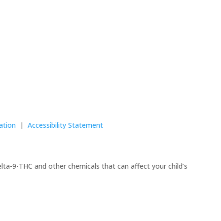
ation
|
Accessibility Statement
lta-9-THC and other chemicals that can affect your child’s