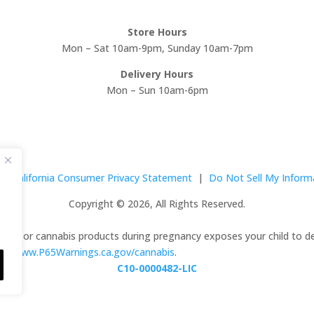
Store Hours
Mon – Sat 10am-9pm, Sunday 10am-7pm
Delivery Hours
Mon – Sun 10am-6pm
|
California Consumer Privacy Statement
|
Do Not Sell My Inform
Copyright © 2026, All Rights Reserved.
abis or cannabis products during pregnancy exposes your child to de
 to
www.P65Warnings.ca.gov/cannabis
.
C10-0000482-LIC