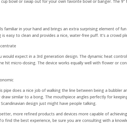
d cup bowl or swap out for your own favorite bowl or banger. The 9” t
els familiar in your hand and brings an extra surprising element of f
 is easy to clean and provides a nice, water-free puff. It’s a crowd pl
 would expect in a 3rd generation design. The dynamic heat control
e hit micro-dosing. The device works equally well with flower or conc
his pipe does a nice job of walking the line between being a bubbler an
sy draw similar to a bong. The mouthpiece angles perfectly for keepi
k Scandinavian design just might have people talking.
 better, more refined products and devices more capable of achievin
 To find the best experience, be sure you are consulting with a knowl