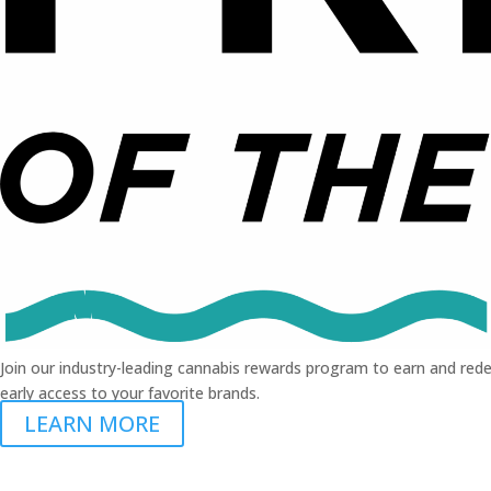
Join our industry-leading cannabis rewards program to earn and rede
early access to your favorite brands.
LEARN MORE