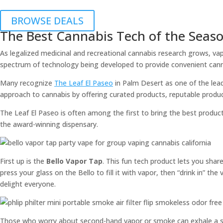
BROWSE DEALS
The Best Cannabis Tech of the Seas
As legalized medicinal and recreational cannabis research grows, vap
spectrum of technology being developed to provide convenient cann
Many recognize
The Leaf El Paseo
in Palm Desert as one of the leadi
approach to cannabis by offering curated products, reputable produ
The Leaf El Paseo is often among the first to bring the best produc
the award-winning dispensary.
First up is the
Bello Vapor Tap
. This fun tech product lets you shar
press your glass on the Bello to fill it with vapor, then “drink in” t
delight everyone.
Those who worry about second-hand vapor or smoke can exhale a sig