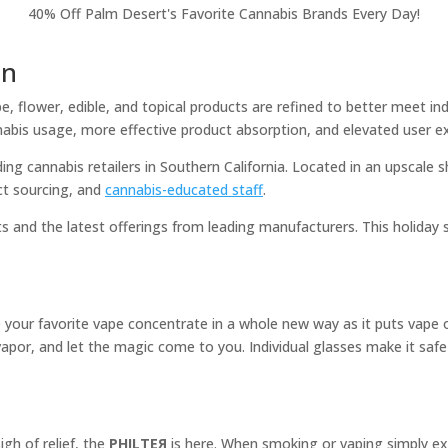
40% Off Palm Desert's Favorite Cannabis Brands Every Day!
on
e, flower, edible, and topical products are refined to better meet in
abis usage, more effective product absorption, and elevated user e
ng cannabis retailers in Southern California. Located in an upscale s
ct sourcing, and
cannabis-educated staff
.
ts and the latest offerings from leading manufacturers. This holida
e your favorite vape concentrate in a whole new way as it puts vape 
he vapor, and let the magic come to you. Individual glasses make it saf
h of relief, the
PHILTEЯ
is here. When smoking or vaping simply exh