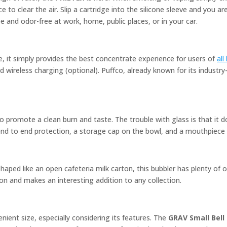
 to clear the air. Slip a cartridge into the silicone sleeve and you a
 and odor-free at work, home, public places, or in your car.
e, it simply provides the best concentrate experience for users of
all
 wireless charging (optional). Puffco, already known for its industry
 promote a clean burn and taste. The trouble with glass is that it do
 end to end protection, a storage cap on the bowl, and a mouthpiece 
aped like an open cafeteria milk carton, this bubbler has plenty of 
ion and makes an interesting addition to any collection.
nient size, especially considering its features. The
GRAV Small Bell