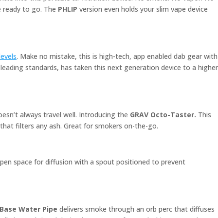
re ready to go. The
PHLIP
version even holds your slim vape device
 levels
. Make no mistake, this is high-tech, app enabled dab gear with
-leading standards, has taken this next generation device to a higher
esn’t always travel well. Introducing the
GRAV Octo-Taster.
This
that filters any ash. Great for smokers on-the-go.
open space for diffusion with a spout positioned to prevent
 Base Water Pipe
delivers smoke through an orb perc that diffuses