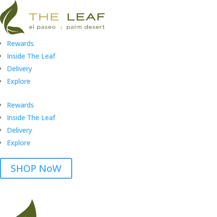
Rewards
Inside The Leaf
Delivery
Explore
Rewards
Inside The Leaf
Delivery
Explore
SHOP NoW