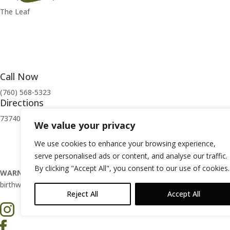
The Leaf
Call Now
(760) 568-5323
Directions
73740 El Paseo Palm Desert, CA 92260
We value your privacy
Privacy Policy
|
Terms of Use
We use cookies to enhance your browsing experience,
serve personalised ads or content, and analyse our traffic.
By clicking "Accept All", you consent to our use of cookies.
WARNING:
Smoking cannabis increases your cancer risk. Use of cann
birthweight, behavior, and learning ability. For more information, go
Reject All
Accept All