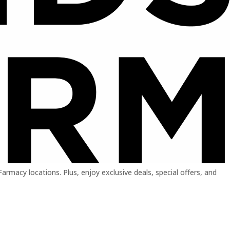
macy locations. Plus, enjoy exclusive deals, special offers, and