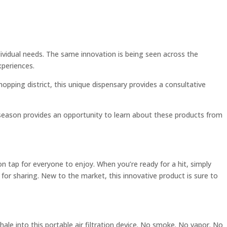
dividual needs. The same innovation is being seen across the
xperiences.
hopping district, this unique dispensary provides a consultative
y season provides an opportunity to learn about these products from
on tap for everyone to enjoy. When you’re ready for a hit, simply
e for sharing. New to the market, this innovative product is sure to
ale into this portable air filtration device. No smoke. No vapor. No