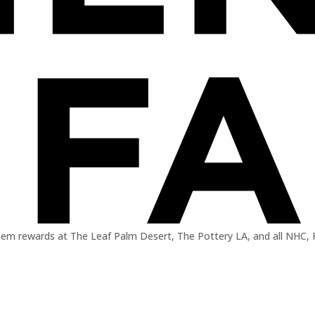
em rewards at The Leaf Palm Desert, The Pottery LA, and all NHC, Far