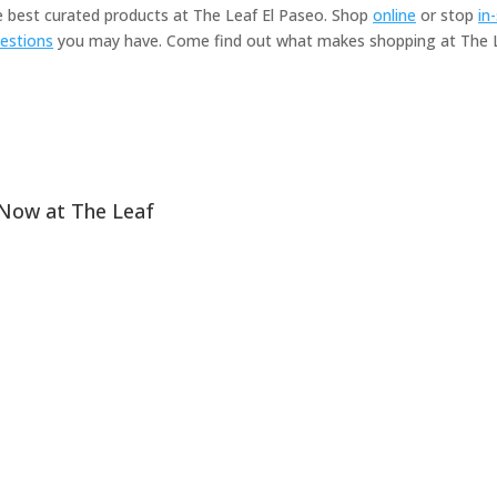
he best curated products at The Leaf El Paseo. Shop
online
or stop
in
estions
you may have. Come find out what makes shopping at The Le
 Now at The Leaf