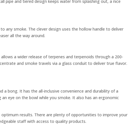
all pipe and tiered design keeps water from splashing out, a nice
un to any smoke. The clever design uses the hollow handle to deliver
easer all the way around.
 allows a wider release of terpenes and terpenoids through a 200-
entrate and smoke travels via a glass conduit to deliver true flavor.
d a bong. It has the all-inclusive convenience and durability of a
ng an eye on the bowl while you smoke. It also has an ergonomic
g optimum results. There are plenty of opportunities to improve your
edgeable staff with access to quality products.