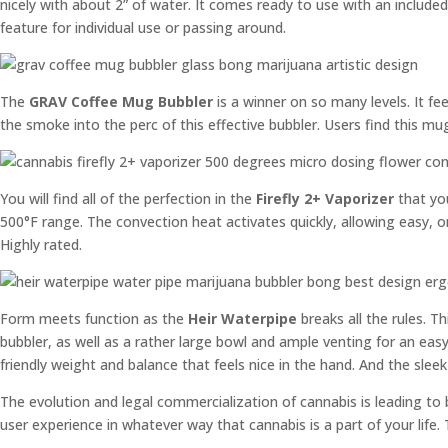
nicely with about 2” of water. It comes ready to use with an include
feature for individual use or passing around.
The
GRAV Coffee Mug Bubbler
is a winner on so many levels. It fe
the smoke into the perc of this effective bubbler. Users find this mug
You will find all of the perfection in the
Firefly 2+ Vaporizer
that you
500°F range. The convection heat activates quickly, allowing easy, on
Highly rated.
Form meets function as the
Heir Waterpipe
breaks all the rules. T
bubbler, as well as a rather large bowl and ample venting for an ea
friendly weight and balance that feels nice in the hand. And the slee
The evolution and legal commercialization of cannabis is leading to
user experience in whatever way that cannabis is a part of your life.