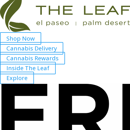
Shop Now
Cannabis Delivery
Cannabis Rewards
Inside The Leaf
Explore