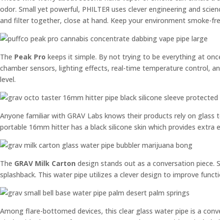
odor. Small yet powerful, PHILTEЯ uses clever engineering and science
and filter together, close at hand. Keep your environment smoke-free
The
Peak Pro
keeps it simple. By not trying to be everything at onc
chamber sensors, lighting effects, real-time temperature control, and
level.
Anyone familiar with GRAV Labs knows their products rely on glass to
portable 16mm hitter has a black silicone skin which provides extra
The
GRAV Milk Carton
design stands out as a conversation piece. Sh
splashback. This water pipe utilizes a clever design to improve funct
Among flare-bottomed devices, this clear glass water pipe is a conve