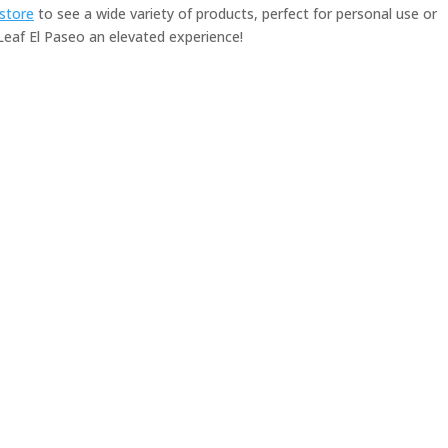
-store
to see a wide variety of products, perfect for personal use or
af El Paseo an elevated experience!