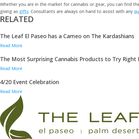
Whether you are in the market for cannabis or gear, you can find t
giving as
gifts
. Consultants are always on hand to assist with any
qu
RELATED
The Leaf El Paseo has a Cameo on The Kardashians
Read More
The Most Surprising Cannabis Products to Try Right
Read More
4/20 Event Celebration
Read More