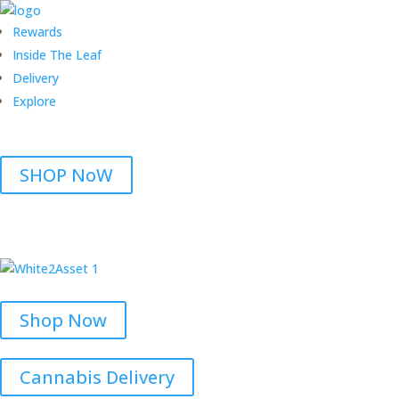
Rewards
Inside The Leaf
Delivery
Explore
SHOP NoW
Shop Now
Cannabis Delivery