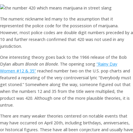
The numeric nickname led many to the assumption that it
represented the police code for the possession of marijuana.
However, most police codes are double digit numbers preceded by a
10 and further research confirmed that 420 was not used in any
jurisdiction.
One interesting theory goes back to the 1966 release of the Bob
Dylan album
Blonde on Blonde
. The opening song
“Rainy Day
Women #12 & 35”
reached number two on the U.S. pop charts and
featured a repeating of the very controversial lyric “Everybody must
get stoned.” Somewhere along the way, someone figured out that
when the numbers 12 and 35 from the title were multiplied, the
product was 420. Although one of the more plausible theories, it is
untrue.
There are many weaker theories centered on notable events that
may have occurred on April 20th, including birthdays, anniversaries,
or historical figures. These have all been conjecture and usually have