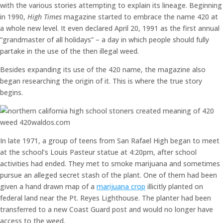
with the various stories attempting to explain its lineage. Beginning
in 1990,
High Times
magazine started to embrace the name 420 at
a whole new level. It even declared April 20, 1991 as the first annual
“grandmaster of all holidays” – a day in which people should fully
partake in the use of the then illegal weed.
Besides expanding its use of the 420 name, the magazine also
began researching the origin of it. This is where the true story
begins.
In late 1971, a group of teens from San Rafael High began to meet
at the school’s Louis Pasteur statue at 4:20pm, after school
activities had ended. They met to smoke marijuana and sometimes
pursue an alleged secret stash of the plant. One of them had been
given a hand drawn map of a
marijuana crop
illicitly planted on
federal land near the Pt. Reyes Lighthouse. The planter had been
transferred to a new Coast Guard post and would no longer have
access to the weed.