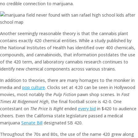
no credible connection to marijuana.
Another seemingly reasonable theory is that the cannabis plant
contains exactly 420 chemical entities. While a study published by
the National Institutes of Health has identified over 400 chemicals,
compounds, and cannabinoids, that information postdates the use
of the 420 term, and laboratory cannabis research continues to
identify new chemical components across various strains.
In addition to theories, there are many homages to the moniker in
media and
pop culture
. Clocks set at 4:20 can be seen in Hollywood
movies, most notably the
Pulp Fiction
pawn shop scenes. In
Fast
Times At Ridgemont High
, the final football score is 42-0. One
contestant on
The Price Is Right
ended
every bid
in $420 to audience
cheers. Even the California state legislature passed a medical
marijuana
Senate Bill
designated SB 420.
Throughout the 70s and 80s, the use of the name 420 grew along