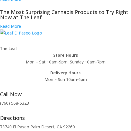
The Most Surprising Cannabis Products to Try Right
Now at The Leaf
Read More
The Leaf
Store Hours
Mon – Sat 10am-9pm, Sunday 10am-7pm
Delivery Hours
Mon – Sun 10am-6pm
Call Now
(760) 568-5323
Directions
73740 El Paseo Palm Desert, CA 92260