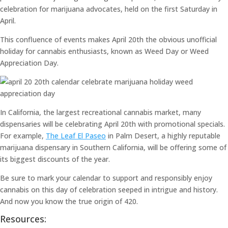
celebration for marijuana advocates, held on the first Saturday in
April.
This confluence of events makes April 20th the obvious unofficial
holiday for cannabis enthusiasts, known as Weed Day or Weed
Appreciation Day.
In California, the largest recreational cannabis market, many
dispensaries will be celebrating April 20th with promotional specials.
For example,
The Leaf El Paseo
in Palm Desert, a highly reputable
marijuana dispensary in Southern California, will be offering some of
its biggest discounts of the year.
Be sure to mark your calendar to support and responsibly enjoy
cannabis on this day of celebration seeped in intrigue and history.
And now you know the true origin of 420.
Resources: