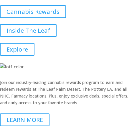
Cannabis Rewards
Inside The Leaf
Explore
Join our industry-leading cannabis rewards program to earn and
redeem rewards at The Leaf Palm Desert, The Pottery LA, and all
NHC, Farmacy locations. Plus, enjoy exclusive deals, special offers,
and early access to your favorite brands.
LEARN MORE