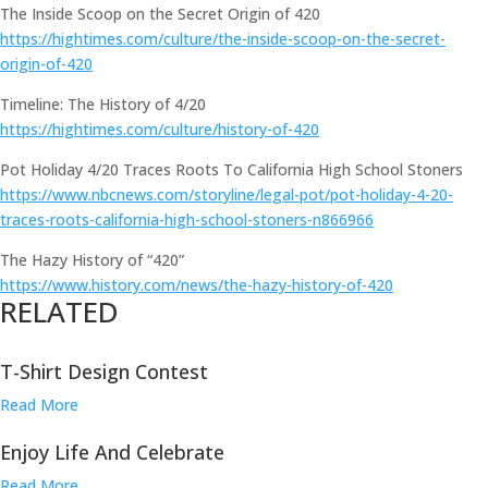
The Inside Scoop on the Secret Origin of 420
https://hightimes.com/culture/the-inside-scoop-on-the-secret-
origin-of-420
Timeline: The History of 4/20
https://hightimes.com/culture/history-of-420
Pot Holiday 4/20 Traces Roots To California High School Stoners
https://www.nbcnews.com/storyline/legal-pot/pot-holiday-4-20-
traces-roots-california-high-school-stoners-n866966
The Hazy History of “420”
https://www.history.com/news/the-hazy-history-of-420
RELATED
T-Shirt Design Contest
Read More
Enjoy Life And Celebrate
Read More