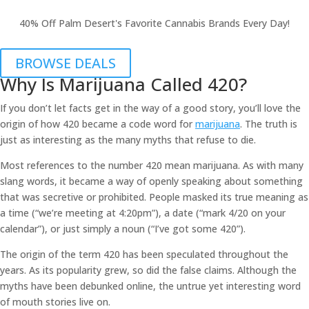
40% Off Palm Desert's Favorite Cannabis Brands Every Day!
BROWSE DEALS
Why Is Marijuana Called 420?
If you don’t let facts get in the way of a good story, you’ll love the
origin of how 420 became a code word for
marijuana
. The truth is
just as interesting as the many myths that refuse to die.
Most references to the number 420 mean marijuana. As with many
slang words, it became a way of openly speaking about something
that was secretive or prohibited. People masked its true meaning as
a time (“we’re meeting at 4:20pm”), a date (“mark 4/20 on your
calendar”), or just simply a noun (“I’ve got some 420”).
The origin of the term 420 has been speculated throughout the
years. As its popularity grew, so did the false claims. Although the
myths have been debunked online, the untrue yet interesting word
of mouth stories live on.