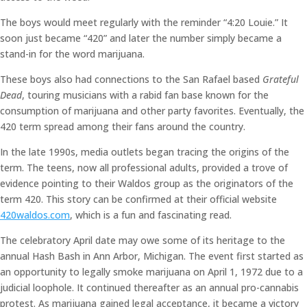
The boys would meet regularly with the reminder “4:20 Louie.” It
soon just became “420” and later the number simply became a
stand-in for the word marijuana.
These boys also had connections to the San Rafael based
Grateful
Dead
, touring musicians with a rabid fan base known for the
consumption of marijuana and other party favorites. Eventually, the
420 term spread among their fans around the country.
In the late 1990s, media outlets began tracing the origins of the
term. The teens, now all professional adults, provided a trove of
evidence pointing to their Waldos group as the originators of the
term 420. This story can be confirmed at their official website
420waldos.com
, which is a fun and fascinating read.
The celebratory April date may owe some of its heritage to the
annual Hash Bash in Ann Arbor, Michigan. The event first started as
an opportunity to legally smoke marijuana on April 1, 1972 due to a
judicial loophole. It continued thereafter as an annual pro-cannabis
protest. As marijuana gained legal acceptance, it became a victory