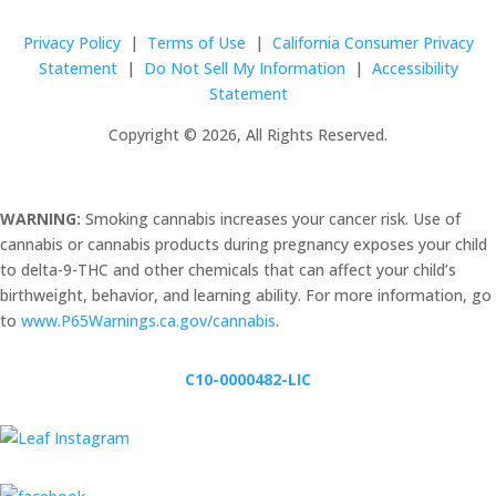
Privacy Policy
|
Terms of Use
|
California Consumer Privacy
Statement
|
Do Not Sell My Information
|
Accessibility
Statement
Copyright © 2026, All Rights Reserved.
WARNING:
Smoking cannabis increases your cancer risk. Use of
cannabis or cannabis products during pregnancy exposes your child
to delta-9-THC and other chemicals that can affect your child’s
birthweight, behavior, and learning ability. For more information, go
to
www.P65Warnings.ca.gov/cannabis
.
C10-0000482-LIC